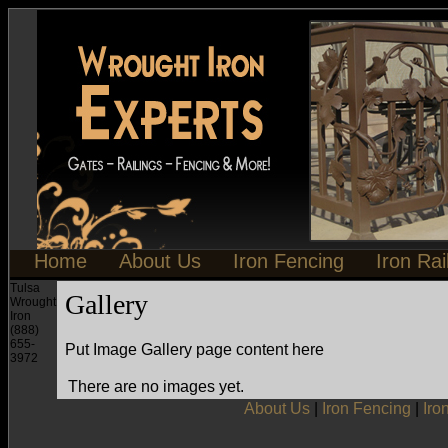
Home
About Us
Iron Fencing
Iron Rai
Tulsa
Gallery
Wrought
Iron
(888)
655-
Put Image Gallery page content here
3972
There are no images yet.
About Us
|
Iron Fencing
|
Iro